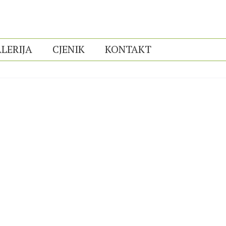
LERIJA
CJENIK
KONTAKT
You are here:
Home
Photo Album