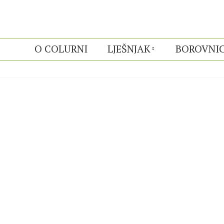
O COLURNI
LJEŠNJAK
BOROVNI
ALBUMS ARCHIVE: