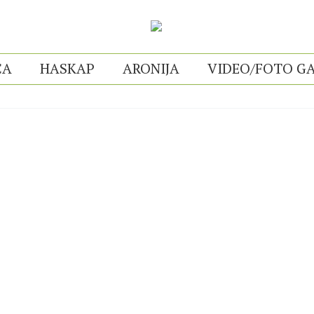
CA
HASKAP
ARONIJA
VIDEO/FOTO GA