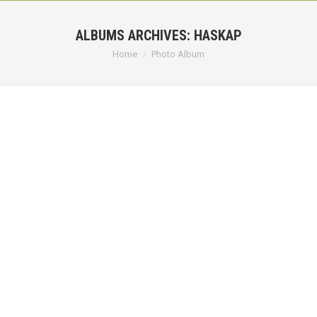
ALBUMS ARCHIVES:
HASKAP
You are here:
Home
Photo Album